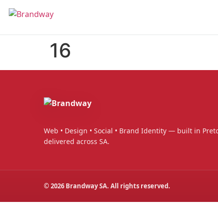
16
Web • Design • Social • Brand Identity — built in Preto
delivered across SA.
©
2026
Brandway SA. All rights reserved.