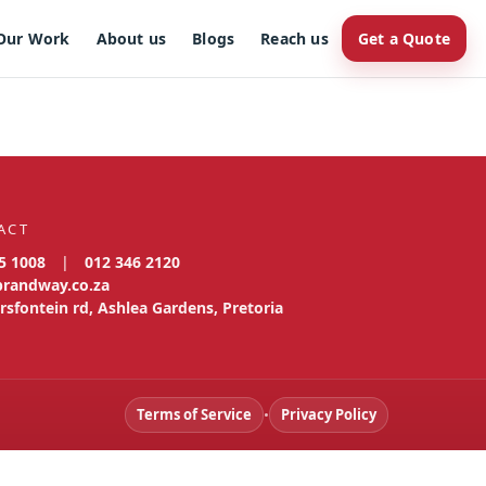
Our Work
About us
Blogs
Reach us
Get a Quote
ACT
5 1008
|
012 346 2120
brandway.co.za
rsfontein rd, Ashlea Gardens, Pretoria
Terms of Service
•
Privacy Policy