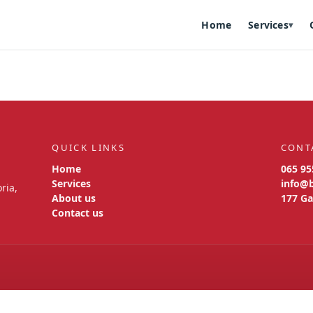
Home
Services
▾
QUICK LINKS
CONT
Home
065 95
Services
info@
ria,
About us
177 Ga
Contact us