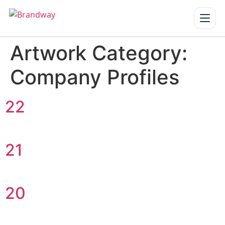
Artwork Category:
Home
Company Profiles
Services
▾
Our Work
22
About us
21
Blogs
Reach us
20
Get a Quote