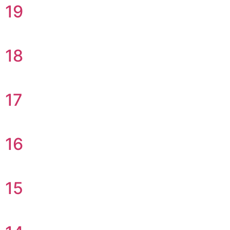
19
18
17
16
15