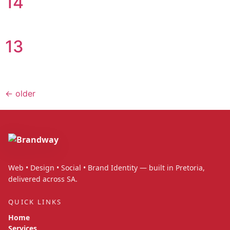
14
13
←
older
Web • Design • Social • Brand Identity — built in Pretoria,
delivered across SA.
QUICK LINKS
Home
Services