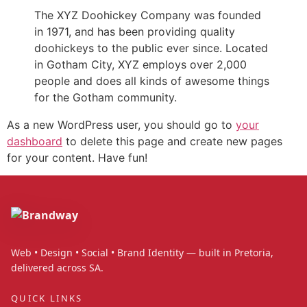
The XYZ Doohickey Company was founded
in 1971, and has been providing quality
doohickeys to the public ever since. Located
in Gotham City, XYZ employs over 2,000
people and does all kinds of awesome things
for the Gotham community.
As a new WordPress user, you should go to
your
dashboard
to delete this page and create new pages
for your content. Have fun!
Web • Design • Social • Brand Identity — built in Pretoria,
delivered across SA.
QUICK LINKS