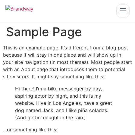
Sample Page
Home
Services
▾
This is an example page. It’s different from a blog post
because it will stay in one place and will show up in
Our Work
your site navigation (in most themes). Most people start
with an About page that introduces them to potential
About us
site visitors. It might say something like this:
Hi there! I’m a bike messenger by day,
Blogs
aspiring actor by night, and this is my
Reach us
website. I live in Los Angeles, have a great
dog named Jack, and I like piña coladas.
(And gettin’ caught in the rain.)
Get a Quote
…or something like this: