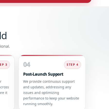
ld
ional.
04
EP 3
STEP 4
Post-Launch Support
r
We provide continuous support
across
and updates, addressing any
re it
issues and optimizing
performance to keep your website
running smoothly.