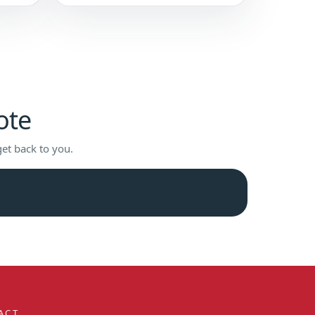
ote
get back to you.
ACT