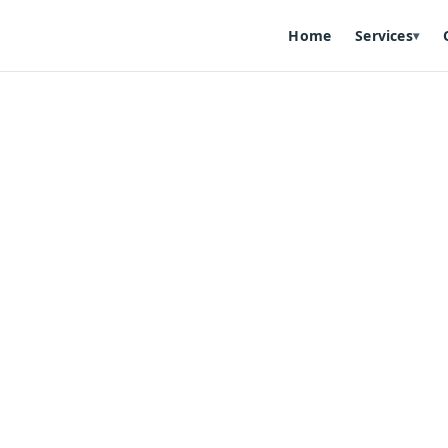
Home
Services
▾
ign
— mobile-ready, SEO-friendly, and designed to match you