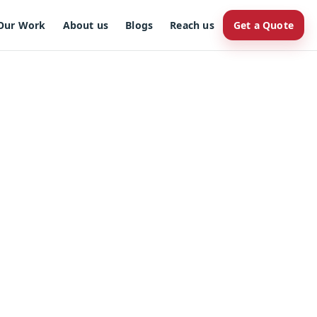
Our Work
About us
Blogs
Reach us
Get a Quote
r brand.