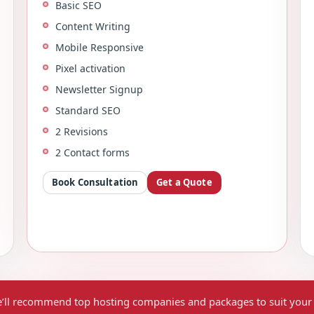
Basic SEO
Content Writing
Mobile Responsive
Pixel activation
Newsletter Signup
Standard SEO
2 Revisions
2 Contact forms
Book Consultation
Get a Quote
’ll recommend top hosting companies and packages to suit your