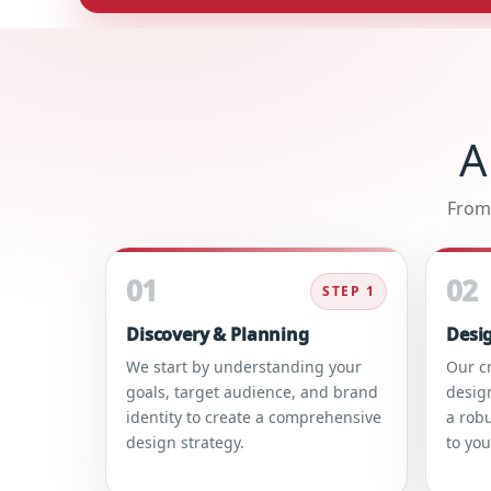
A
From 
01
02
STEP 1
Discovery & Planning
Desi
We start by understanding your
Our c
goals, target audience, and brand
desig
identity to create a comprehensive
a robu
design strategy.
to yo