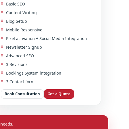
Basic SEO
Content Writing
Blog Setup
Mobile Responsive
Pixel activation + Social Media Integration
Newsletter Signup
Advanced SEO
3 Revisions
Bookings System integration
3 Contact forms
Book Consultation
Get a Quote
 needs.