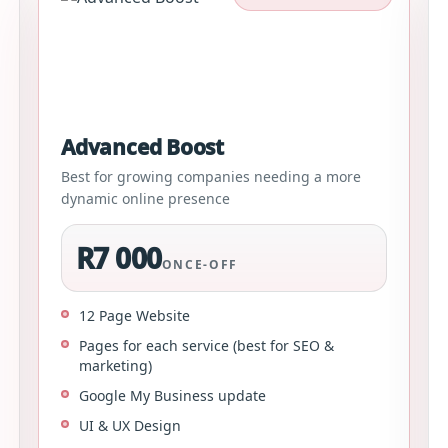
Advanced Boost
Best for growing companies needing a more
dynamic online presence
R7 000
ONCE-OFF
12 Page Website
Pages for each service (best for SEO &
marketing)
Google My Business update
UI & UX Design