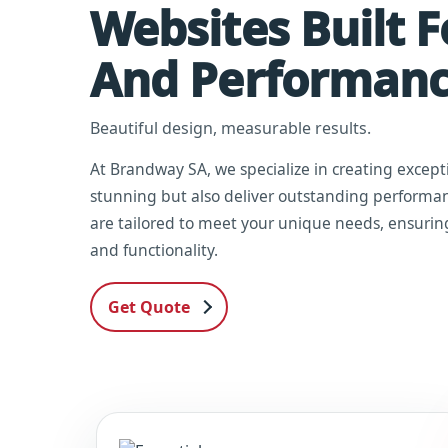
Websites Built 
And Performan
Beautiful design, measurable results.
At Brandway SA, we specialize in creating except
stunning but also deliver outstanding performan
are tailored to meet your unique needs, ensurin
and functionality.
Get Quote