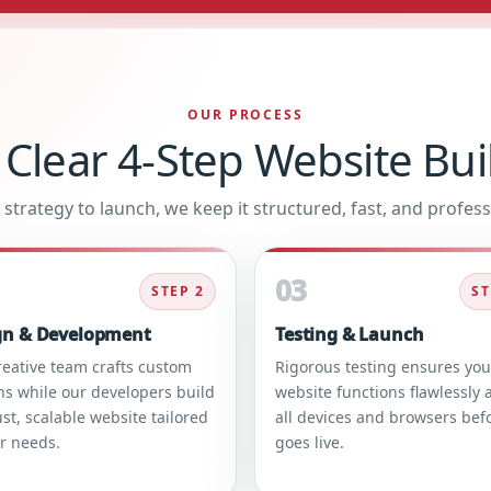
OUR PROCESS
 Clear 4-Step Website Bui
strategy to launch, we keep it structured, fast, and profess
03
STEP 2
ST
gn & Development
Testing & Launch
reative team crafts custom
Rigorous testing ensures you
ns while our developers build
website functions flawlessly 
st, scalable website tailored
all devices and browsers befo
ur needs.
goes live.