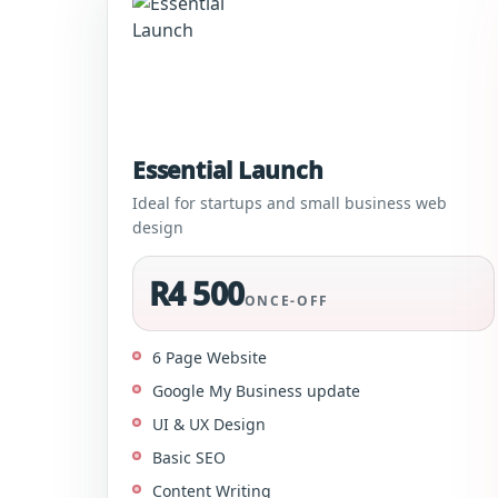
Essential Launch
Ideal for startups and small business web
design
R4 500
ONCE-OFF
6 Page Website
Google My Business update
UI & UX Design
Basic SEO
Content Writing