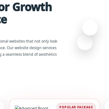
For Growth
ce
ional websites that not only look
ce. Our website design services
g a seamless blend of aesthetics
POPULAR PACKAGE