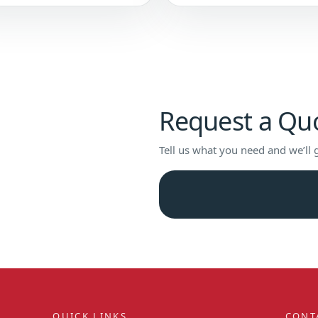
Request a Qu
Tell us what you need and we’ll 
QUICK LINKS
CONT