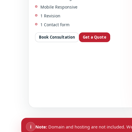
Mobile Responsive
1 Revision
1 Contact form
Book Consultation
Get a Quote
i
Note:
Domain and hosting are not included. We