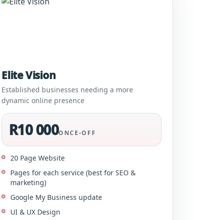
Elite Vision
Established businesses needing a more
dynamic online presence
R10 000
ONCE-OFF
20 Page Website
Pages for each service (best for SEO &
marketing)
Google My Business update
UI & UX Design