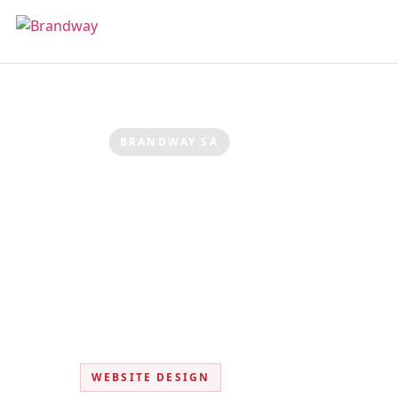
BRANDWAY SA
Website Des
Fast, modern websites built to convert 
WEBSITE DESIGN