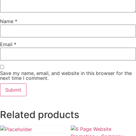
Name
*
Email
*
Save my name, email, and website in this browser for the
next time I comment.
Related products