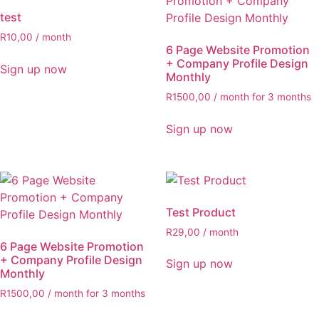
test
R
10,00
/ month
6 Page Website Promotion
+ Company Profile Design
Sign up now
Monthly
R
1500,00
/ month for 3 months
Sign up now
Test Product
R
29,00
/ month
6 Page Website Promotion
+ Company Profile Design
Sign up now
Monthly
R
1500,00
/ month for 3 months