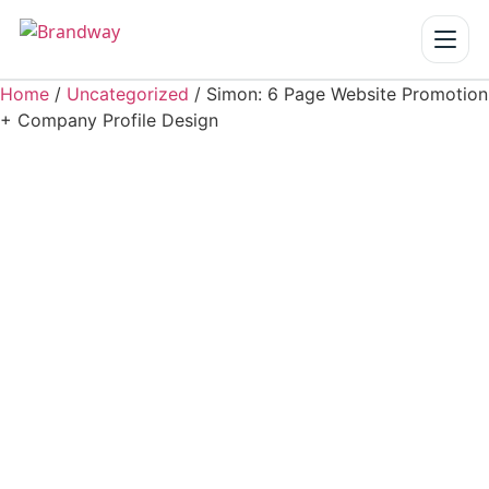
Home
/
Uncategorized
/ Simon: 6 Page Website Promotion
Home
+ Company Profile Design
Services
▾
Our Work
About us
Blogs
Reach us
Get a Quote