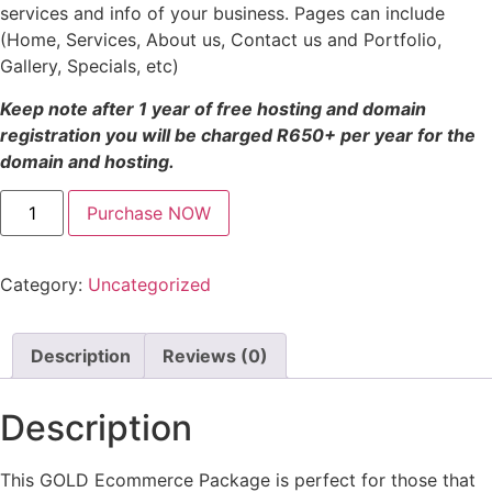
services and info of your business. Pages can include
(Home, Services, About us, Contact us and Portfolio,
Gallery, Specials, etc)
Keep note after 1 year of free hosting and domain
registration you will be charged R650+ per year for the
domain and hosting.
Purchase NOW
Category:
Uncategorized
Description
Reviews (0)
Description
This GOLD Ecommerce Package is perfect for those that