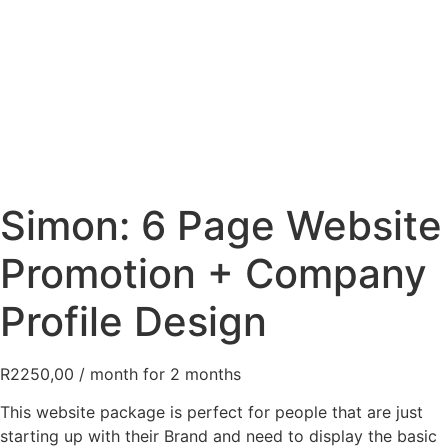
Simon: 6 Page Website
Promotion + Company
Profile Design
R
2250,00
/ month for 2 months
This website package is perfect for people that are just
starting up with their Brand and need to display the basic