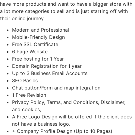
have more products and want to have a bigger store with
a lot more categories to sell and is just starting off with
their online journey.
Modern and Professional
Mobile-Friendly Design
Free SSL Certificate
6 Page Website
Free hosting for 1 Year
Domain Registration for 1 year
Up to 3 Business Email Accounts
SEO Basics
Chat button/Form and map integration
1 Free Revision
Privacy Policy, Terms, and Conditions, Disclaimer,
and cookies,
A Free Logo Design will be offered if the client does
not have a business logo.
+ Company Profile Design (Up to 10 Pages)