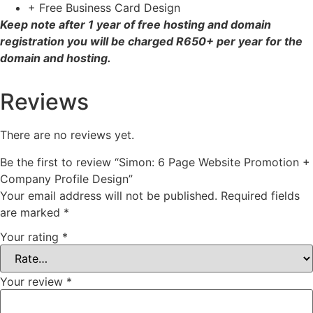
+ Free Business Card Design
Keep note after 1 year of free hosting and domain
registration you will be charged R650+ per year for the
domain and hosting.
Reviews
There are no reviews yet.
Be the first to review “Simon: 6 Page Website Promotion +
Company Profile Design”
Your email address will not be published.
Required fields
are marked
*
Your rating
*
Your review
*