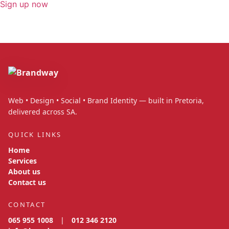
Sign up now
Web • Design • Social • Brand Identity — built in Pretoria,
delivered across SA.
QUICK LINKS
Home
Services
About us
Contact us
CONTACT
065 955 1008
|
012 346 2120